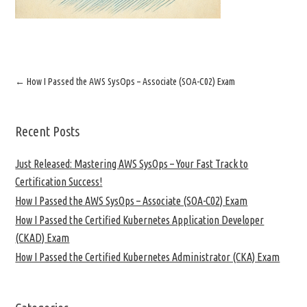
←
How I Passed the AWS SysOps – Associate (SOA-C02) Exam
Recent Posts
Just Released: Mastering AWS SysOps – Your Fast Track to
Certification Success!
How I Passed the AWS SysOps – Associate (SOA-C02) Exam
How I Passed the Certified Kubernetes Application Developer
(CKAD) Exam
How I Passed the Certified Kubernetes Administrator (CKA) Exam