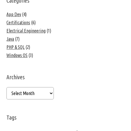
Categories
App Dev
(4)
Certifications
(6)
Electrical Engineering
(1)
Java
(7)
PHP & SQL
(2)
Windows OS
(3)
Archives
Tags