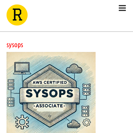
sysops