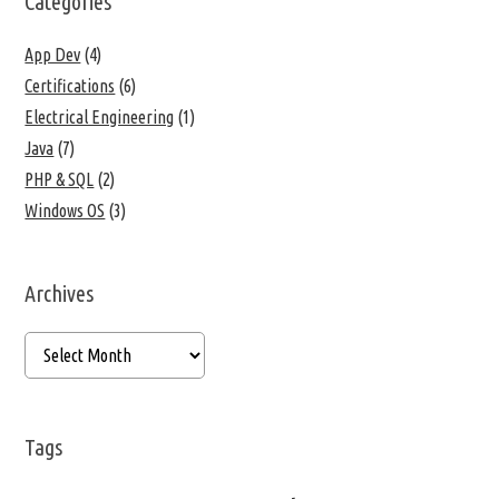
Categories
App Dev
(4)
Certifications
(6)
Electrical Engineering
(1)
Java
(7)
PHP & SQL
(2)
Windows OS
(3)
Archives
Tags