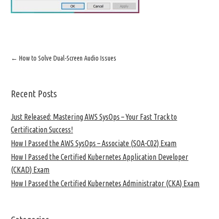
←
How to Solve Dual-Screen Audio Issues
Recent Posts
Just Released: Mastering AWS SysOps – Your Fast Track to
Certification Success!
How I Passed the AWS SysOps – Associate (SOA-C02) Exam
How I Passed the Certified Kubernetes Application Developer
(CKAD) Exam
How I Passed the Certified Kubernetes Administrator (CKA) Exam