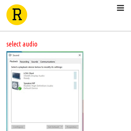
select audio