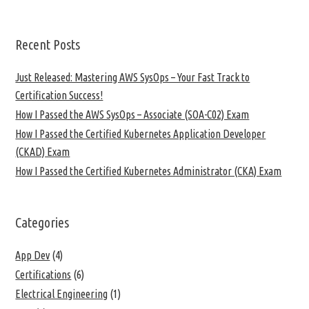
Recent Posts
Just Released: Mastering AWS SysOps – Your Fast Track to
Certification Success!
How I Passed the AWS SysOps – Associate (SOA-C02) Exam
How I Passed the Certified Kubernetes Application Developer
(CKAD) Exam
How I Passed the Certified Kubernetes Administrator (CKA) Exam
Categories
App Dev
(4)
Certifications
(6)
Electrical Engineering
(1)