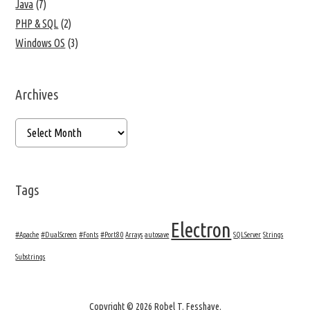
Java
(7)
PHP & SQL
(2)
Windows OS
(3)
Archives
Tags
Electron
#Apache
#DualScreen
#Fonts
#Port80
Arrays
autosave
SQLServer
Strings
Substrings
Copyright © 2026 Robel T. Fesshaye.