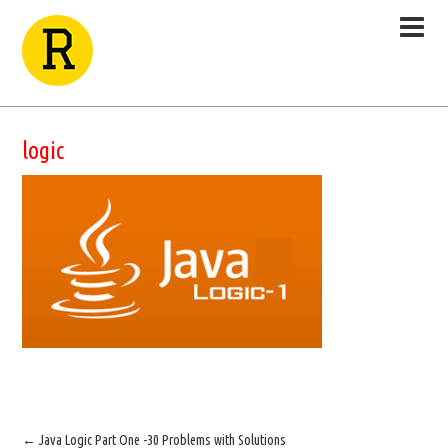
logic
←
Java Logic Part One -30 Problems with Solutions