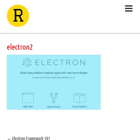
electron2
←
Electron Framework 101