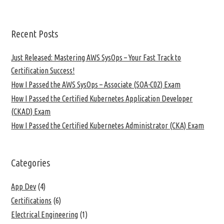
Recent Posts
Just Released: Mastering AWS SysOps – Your Fast Track to
Certification Success!
How I Passed the AWS SysOps – Associate (SOA-C02) Exam
How I Passed the Certified Kubernetes Application Developer
(CKAD) Exam
How I Passed the Certified Kubernetes Administrator (CKA) Exam
Categories
App Dev
(4)
Certifications
(6)
Electrical Engineering
(1)