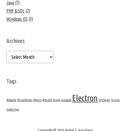
Java
(7)
PHP & SQL
(2)
Windows OS
(3)
Archives
Tags
Electron
#Apache
#DualScreen
#Fonts
#Port80
Arrays
autosave
SQLServer
Strings
Substrings
Copyright © 2026 Robel T. Fesshaye.