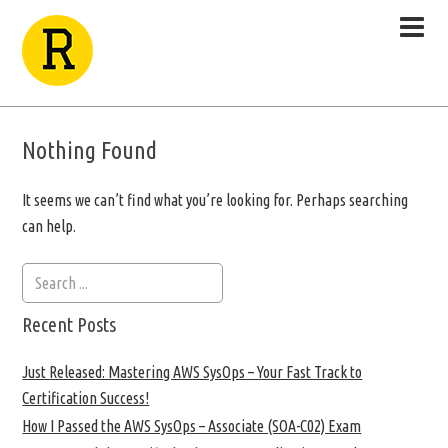
Nothing Found
It seems we can’t find what you’re looking for. Perhaps searching
can help.
Recent Posts
Just Released: Mastering AWS SysOps – Your Fast Track to
Certification Success!
How I Passed the AWS SysOps – Associate (SOA-C02) Exam