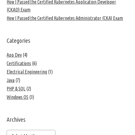
How I Passed the Certified Kubernetes Application Developer
(CKAD) Exam
How I Passed the Certified Kubernetes Administrator (CKA) Exam
Categories
App Dev
(4)
Certifications
(6)
Electrical Engineering
(1)
Java
(7)
PHP & SQL
(2)
Windows OS
(3)
Archives