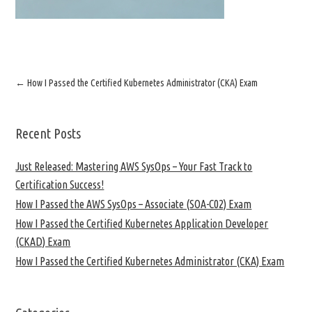
←
How I Passed the Certified Kubernetes Administrator (CKA) Exam
Recent Posts
Just Released: Mastering AWS SysOps – Your Fast Track to
Certification Success!
How I Passed the AWS SysOps – Associate (SOA-C02) Exam
How I Passed the Certified Kubernetes Application Developer
(CKAD) Exam
How I Passed the Certified Kubernetes Administrator (CKA) Exam