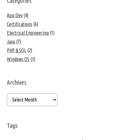
Categories
App Dev
(4)
Certifications
(6)
Electrical Engineering
(1)
Java
(7)
PHP & SQL
(2)
Windows OS
(3)
Archives
Tags